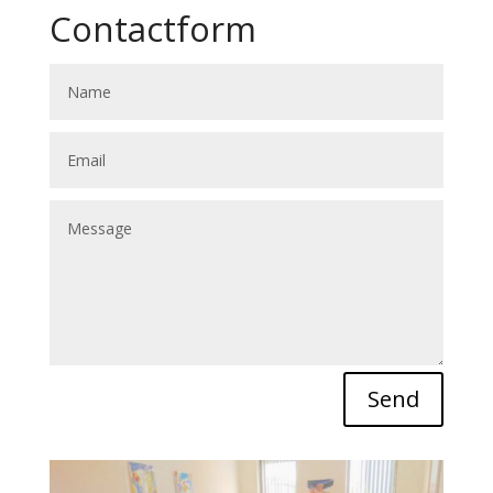
Contactform
Send