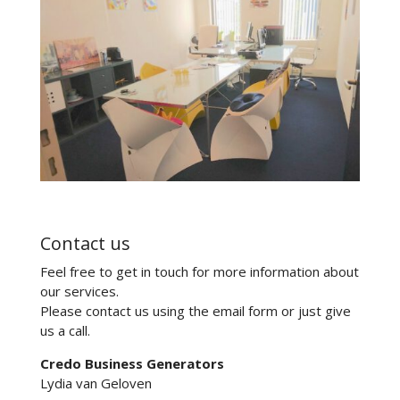
Contact us
Feel free to get in touch for more information about
our services.
Please contact us using the email form or just give
us a call.
Credo Business Generators
Lydia van Geloven