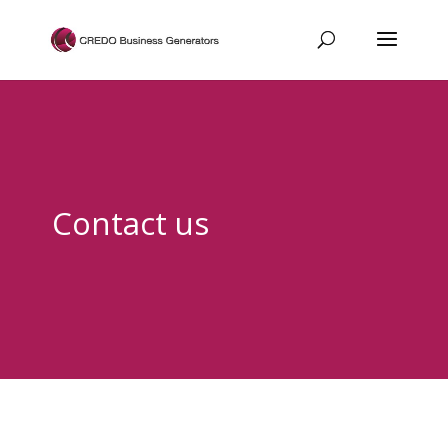
Contact us