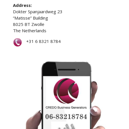
Address:
Dokter Spanjaardweg 23
“Matisse” Building
8025 BT Zwolle
The Netherlands
+31 6 8321 8784